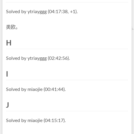
Solved by ytriayggg (04:17:38, +1).
类欧。
H
Solved by ytriayggg (02:42:56).
I
Solved by miaojie (00:41:44).
J
Solved by miaojie (04:15:17).