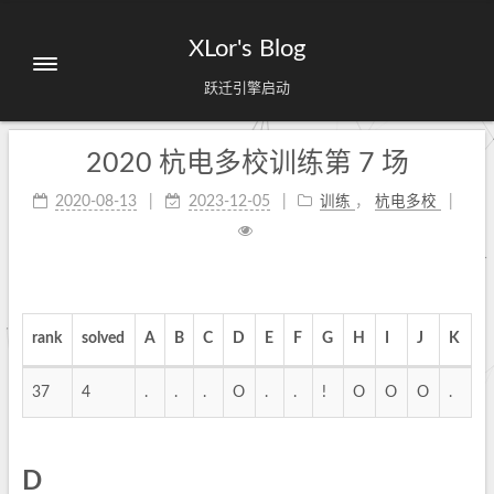
XLor's Blog
跃迁引擎启动
2020 杭电多校训练第 7 场
2020-08-13
2023-12-05
训练
，
杭电多校
rank
solved
A
B
C
D
E
F
G
H
I
J
K
37
4
.
.
.
O
.
.
!
O
O
O
.
D