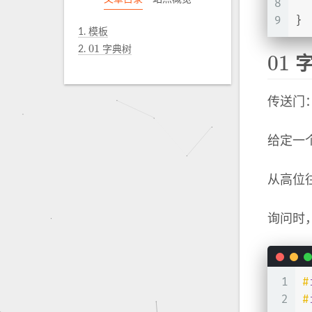
8
  
9
}
1.
模板
01
2.
字典树
01
01
字
01
传送门
给定一
从高位
询问时
1
#
2
#