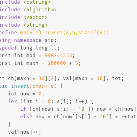
include
<cstring>
include
<algorithm>
include
<vector>
include
<string>
define
 ms(a,b) memset(a,b,sizeof(a))
sing
namespace
 std;
ypedef
long
long
 ll;
onst
int
 mod = 
998244353
;
onst
int
 maxn = 
100000
 + 
5
;
nt
 ch[maxn * 
30
][
2
], val[maxn * 
30
], tot;
oid
insert
(
char
* s)
{
int
 now = 
0
;
for
 (
int
 i = 
0
; s[i]; i++) {
if
 (ch[now][s[i] - 
'0'
]) now = ch[now]
else
 now = ch[now][s[i] - 
'0'
] = ++tot
   }
   val[now]++;