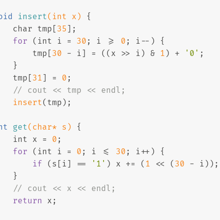
oid
insert
(
int
 x)
{
char
 tmp[
35
];
for
 (
int
 i = 
30
; i >= 
0
; i--) {
       tmp[
30
 - i] = ((x >> i) & 
1
) + 
'0'
;
   }
   tmp[
31
] = 
0
;
// cout << tmp << endl;
insert
(tmp);
nt
get
(
char
* s)
{
int
 x = 
0
;
for
 (
int
 i = 
0
; i <= 
30
; i++) {
if
 (s[i] == 
'1'
) x += (
1
 << (
30
 - i));
   }
// cout << x << endl;
return
 x;