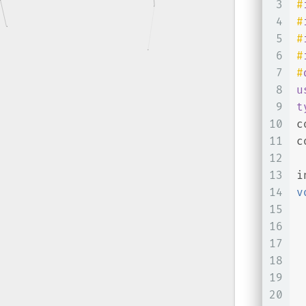
3
#
4
#
5
#
6
#
7
#
8
u
9
t
10
c
11
c
12
13
i
14
v
15
16
17
18
19
 
20
 