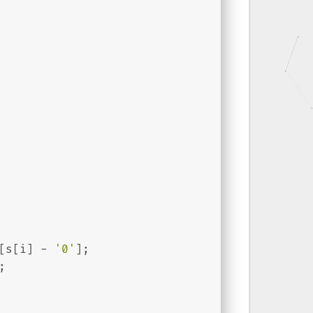
[s[i] - 
'0'
];
;