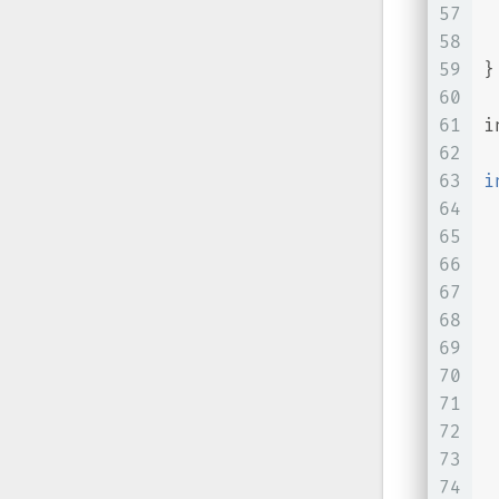
57
 
58
59
}
60
61
i
62
63
i
64
65
66
67
68
 
69
70
71
 
72
 
73
 
74