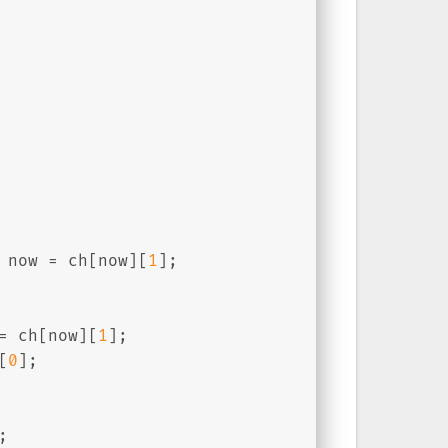
 now = ch[now][
1
];
= ch[now][
1
];
[
0
];
;