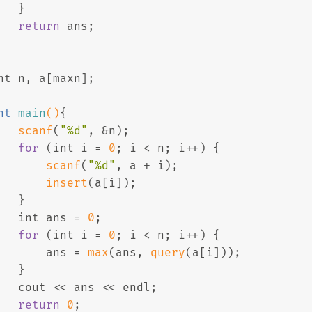
   }
return
 ans;
nt
 n, a[maxn];
nt
main
()
{
scanf
(
"%d"
, &n);
for
 (
int
 i = 
0
; i < n; i++) {
scanf
(
"%d"
, a + i);
insert
(a[i]);
   }
int
 ans = 
0
;
for
 (
int
 i = 
0
; i < n; i++) {
       ans = 
max
(ans, 
query
(a[i]));
   }
   cout << ans << endl;
return
0
;