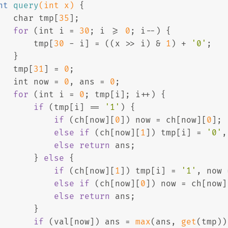
nt
query
(
int
 x)
{
char
 tmp[
35
];
for
 (
int
 i = 
30
; i >= 
0
; i--) {
       tmp[
30
 - i] = ((x >> i) & 
1
) + 
'0'
;
   }
   tmp[
31
] = 
0
;
int
 now = 
0
, ans = 
0
;
for
 (
int
 i = 
0
; tmp[i]; i++) {
if
 (tmp[i] == 
'1'
) {
if
 (ch[now][
0
]) now = ch[now][
0
];
else
if
 (ch[now][
1
]) tmp[i] = 
'0'
,
else
return
 ans; 
       } 
else
 {
if
 (ch[now][
1
]) tmp[i] = 
'1'
, now 
else
if
 (ch[now][
0
]) now = ch[now]
else
return
 ans;
       }
if
 (val[now]) ans = 
max
(ans, 
get
(tmp))