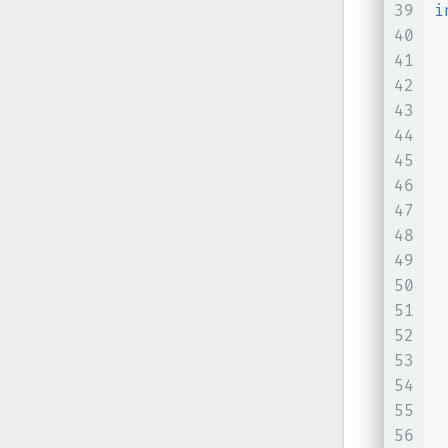
39
i
40
41
42
 
43
 
44
 
45
46
47
48
49
50
51
 
52
53
54
55
 
56