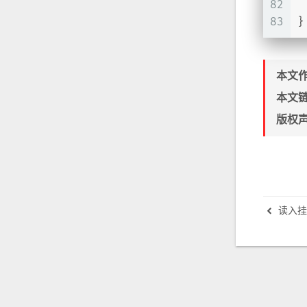
82
83
}
本文
本文
版权
读入挂