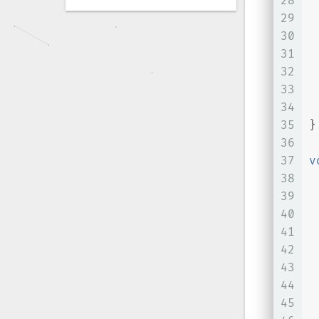
28
29
 
30
 
31
 
32
 
33
34
 
35
}
36
37
v
38
39
40
41
 
42
 
43
 
44
 
45