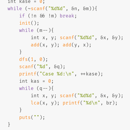
int
 kase = 
0
;
while
 (~
scanf
(
"%d%d"
, &n, &m)){
if
 (!n && !m) 
break
;
init
();
while
 (m--){
int
 x, y; 
scanf
(
"%d%d"
, &x, &y);
add
(x, y); 
add
(y, x);
       }
dfs
(
1
, 
0
);
scanf
(
"%d"
, &q);
printf
(
"Case %d:\n"
, ++kase);
int
 kas = 
0
;
while
 (q--){
int
 x, y; 
scanf
(
"%d%d"
, &x, &y);
lca
(x, y); 
printf
(
"%d\n"
, br);
       }
puts
(
""
);
   }