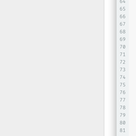
64
65
66
67
68
69
70
71
 
72
73
74
75
76
77
78
79
 
80
81
 