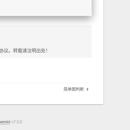
协议。转载请注明出处！
简单图判断
emini
v7.5.0