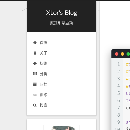
XLor's Blog
跃迁引擎启动
首页
关于
1
#
标签
2
#
分类
3
#
归档
4
#
5
u
训练
6
t
搜索
7
c
8
9
s
10
i