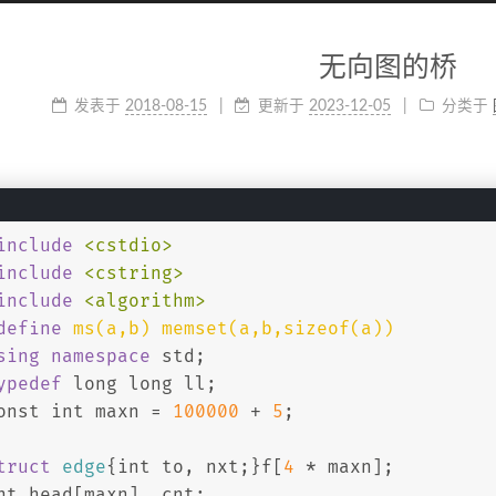
无向图的桥
发表于
2018-08-15
更新于
2023-12-05
分类于
include
<cstdio>
include
<cstring>
include
<algorithm>
define
 ms(a,b) memset(a,b,sizeof(a))
sing
namespace
 std;
ypedef
long
long
 ll;
onst
int
 maxn = 
100000
 + 
5
;
truct
edge
{
int
 to, nxt;}f[
4
 * maxn];
nt
 head[maxn], cnt;