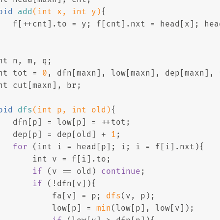
oid
add
(
int
 x, 
int
 y)
{
   f[++cnt].to = y; f[cnt].nxt = head[x]; hea
nt
 n, m, q;
nt
 tot = 
0
, dfn[maxn], low[maxn], dep[maxn], 
nt
 cut[maxn], br;
oid
dfs
(
int
 p, 
int
 old)
{
   dfn[p] = low[p] = ++tot;
   dep[p] = dep[old] + 
1
;
for
 (
int
 i = head[p]; i; i = f[i].nxt){
int
 v = f[i].to;
if
 (v == old) 
continue
;
if
 (!dfn[v]){
           fa[v] = p; 
dfs
(v, p);
           low[p] = 
min
(low[p], low[v]);