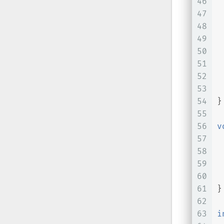
46
47
 
48
 
49
50
 
51
 
52
 
53
 
54
}
55
56
v
57
58
59
60
 
61
}
62
63
i