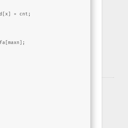
d[x] = cnt;
fa[maxn];