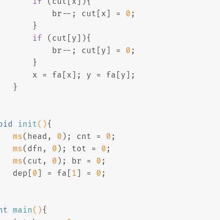
if
 (cut[x]){
           br--; cut[x] = 
0
;
       }
if
 (cut[y]){
           br--; cut[y] = 
0
;
       }
       x = fa[x]; y = fa[y];
   }
oid
init
()
{
ms
(head, 
0
); cnt = 
0
;
ms
(dfn, 
0
); tot = 
0
; 
ms
(cut, 
0
); br = 
0
;
   dep[
0
] = fa[
1
] = 
0
;
nt
main
()
{