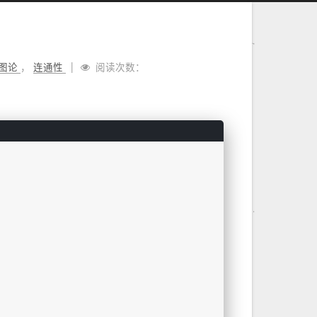
图论
，
连通性
阅读次数：