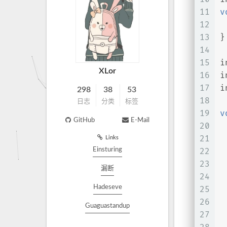
11
v
12
 
13
}
14
15
i
XLor
16
i
17
i
298
38
53
18
日志
分类
标签
19
v
GitHub
E-Mail
20
 
21
 
Links
Einsturing
22
23
漏断
24
Hadeseve
25
26
 
Guaguastandup
27
 