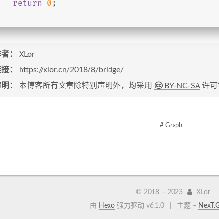
return
0
;
作者：
XLor
链接：
https://xlor.cn/2018/8/bridge/
声明：
本博客所有文章除特别声明外，均采用
BY-NC-SA
许可
# Graph
© 2018 –
2023
XLor
由
Hexo
强力驱动 v6.1.0
|
主题 –
NexT.G