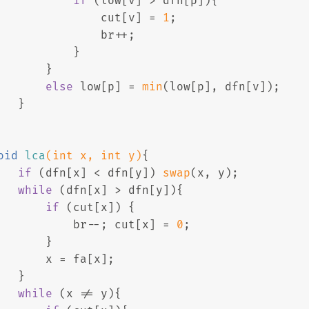
if
 (low[v] > dfn[p]){
               cut[v] = 
1
;
               br++;
           }
       }
else
 low[p] = 
min
(low[p], dfn[v]);
   }
oid
lca
(
int
 x, 
int
 y)
{
if
 (dfn[x] < dfn[y]) 
swap
(x, y);
while
 (dfn[x] > dfn[y]){
if
 (cut[x]) {
           br--; cut[x] = 
0
;
       }
       x = fa[x];
   }
while
 (x != y){